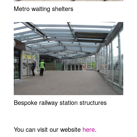
Metro waiting shelters
Bespoke railway station structures
You can visit our website
here
.