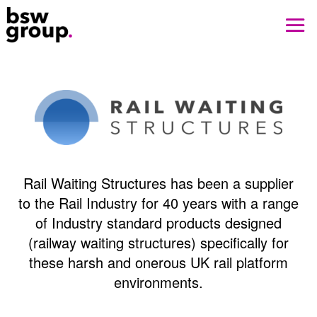
Rail Waiting Structures has been a supplier
to the Rail Industry for 40 years with a range
of Industry standard products designed
(railway waiting structures) specifically for
these harsh and onerous UK rail platform
environments.