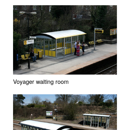
Voyager waiting room