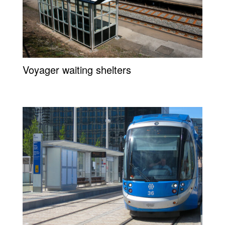
Voyager waiting shelters