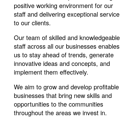
positive working environment for our
staff and delivering exceptional service
to our clients.
Our team of skilled and knowledgeable
staff across all our businesses enables
us to stay ahead of trends, generate
innovative ideas and concepts, and
implement them effectively.
We aim to grow and develop profitable
businesses that bring new skills and
opportunities to the communities
throughout the areas we invest in.