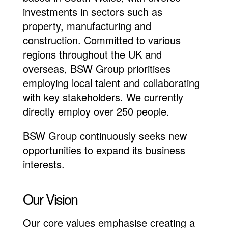
investments in sectors such as
property, manufacturing and
construction. Committed to various
regions throughout the UK and
overseas, BSW Group prioritises
employing local talent and collaborating
with key stakeholders. We currently
directly employ over 250 people.
BSW Group continuously seeks new
opportunities to expand its business
interests.
Our Vision
Our core values emphasise creating a