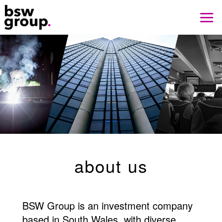
about us
BSW Group is an investment company
based in South Wales, with diverse