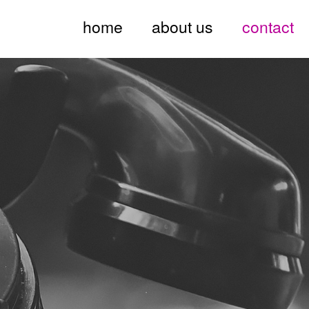
home
about us
contact