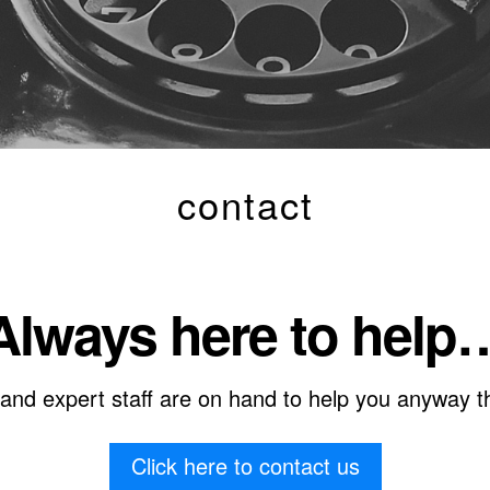
contact
Always here to help
 and expert staff are on hand to help you anyway t
Click here to contact us