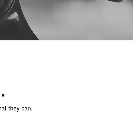
…
hat they can.